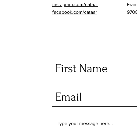
instagram.com/cataar
Fran
facebook.com/cataar
970