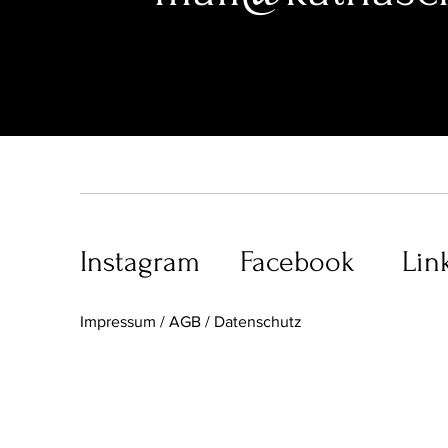
Instagram
Facebook
Lin
I
mpressum / AGB /
Datenschutz