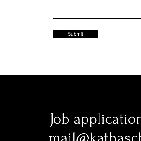
Submit
Job applicatio
mail@kathasc