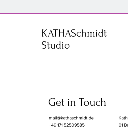
K
KATHASchmidt
S
Studio
Get in Touch
mail@kathaschmidt.de
Kath
+49 171 52509585
01 B